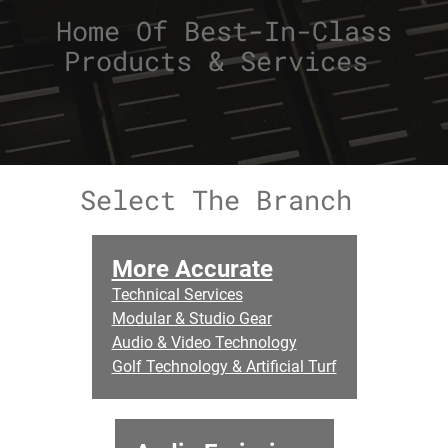
Home Of Best-In-Class
Products & Services
Select The Branch
More Accurate
Technical Services
Modular & Studio Gear
Audio & Video Technology
Golf Technology & Artificial Turf