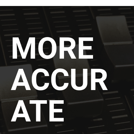
MORE
ACCUR
ATE